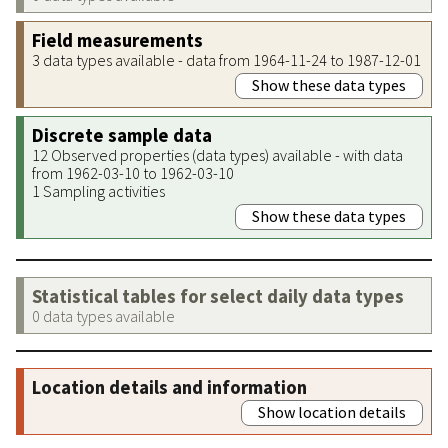
Field measurements
3 data types available - data from 1964-11-24 to 1987-12-01
Show these data types
Discrete sample data
12 Observed properties (data types) available - with data
from 1962-03-10 to 1962-03-10
1 Sampling activities
Show these data types
Statistical tables for select daily data types
0 data types available
Location details and information
Show location details