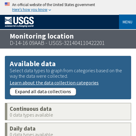
An official website of the United States government
Here’s how you know
MENU
Monitoring location
D-14-16 09AAB - USGS-321404110422201
Available data
Select data types to graph from categories based on the
way the data were collected.
Learn about the data collection categories
Expand all data collections
Continuous data
0 data types available
Daily data
0 data types available