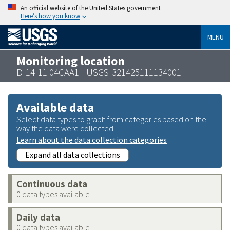
An official website of the United States government
Here’s how you know
MENU
Monitoring location
D-14-11 04CAA1 - USGS-321425111134001
Available data
Select data types to graph from categories based on the
way the data were collected.
Learn about the data collection categories
Expand all data collections
Continuous data
0 data types available
Daily data
0 data types available