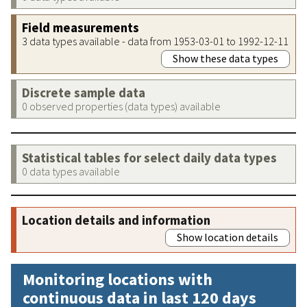
Field measurements
3 data types available - data from 1953-03-01 to 1992-12-11
Show these data types
Discrete sample data
0 observed properties (data types) available
Statistical tables for select daily data types
0 data types available
Location details and information
Show location details
Monitoring locations with
continuous data in last 120 days