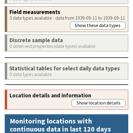
Field measurements
3 data types available - data from 1939-09-11 to 1939-09-11
Show these data types
Discrete sample data
0 observed properties (data types) available
Statistical tables for select daily data types
0 data types available
Location details and information
Show location details
Monitoring locations with
continuous data in last 120 days