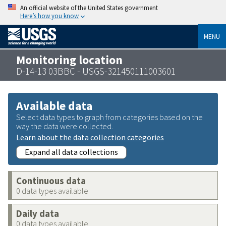
An official website of the United States government
Here’s how you know
MENU
Monitoring location
D-14-13 03BBC - USGS-321450111003601
Available data
Select data types to graph from categories based on the
way the data were collected.
Learn about the data collection categories
Expand all data collections
Continuous data
0 data types available
Daily data
0 data types available