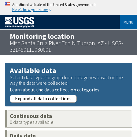
An official website of the United States government
Here’s how you know
MENU
Monitoring location
Misc Santa Cruz River Trib N Tucson, AZ - USGS-
321450111030001
Available data
Select data types to graph from categories based on the
way the data were collected.
Learn about the data collection categories
Expand all data collections
Continuous data
0 data types available
Daily data