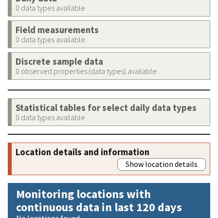
0 data types available
Field measurements
0 data types available
Discrete sample data
0 observed properties (data types) available
Statistical tables for select daily data types
0 data types available
Location details and information
Show location details
Monitoring locations with
continuous data in last 120 days
No locations found