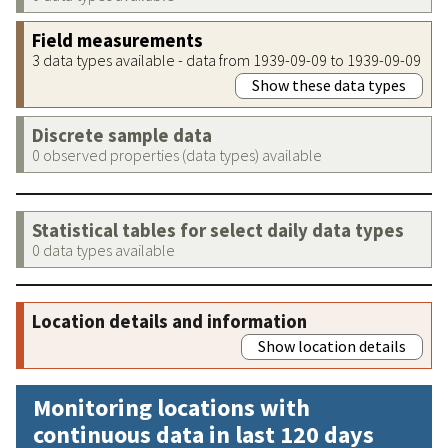
Field measurements
3 data types available - data from 1939-09-09 to 1939-09-09
Show these data types
Discrete sample data
0 observed properties (data types) available
Statistical tables for select daily data types
0 data types available
Location details and information
Show location details
Monitoring locations with
continuous data in last 120 days