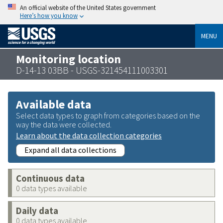
An official website of the United States government
Here’s how you know
MENU
Monitoring location
D-14-13 03BB - USGS-321454111003301
Available data
Select data types to graph from categories based on the
way the data were collected.
Learn about the data collection categories
Expand all data collections
Continuous data
0 data types available
Daily data
0 data types available