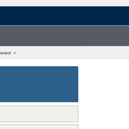
nnect