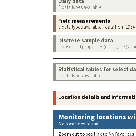
Daily data
0 data types available
Field measurements
3 data types available - data from 196
Discrete sample data
0 observed properties (data types) ava
Statistical tables for select d
0 data types available
Location details and informat
Monitoring locations wi
No locations found
Zoom out to see link to My Favorites