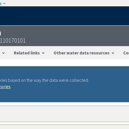
w
n
7110170101
Related links
Other water data resources
Co
ries based on the way the data were collected.
gories