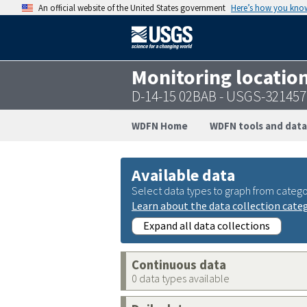
An official website of the United States government
Here’s how you kno
Monitoring locatio
D-14-15 02BAB - USGS-32145
WDFN Home
WDFN tools and data
Available data
Select data types to graph from catego
Learn about the data collection cate
Expand all data collections
Continuous data
0 data types available