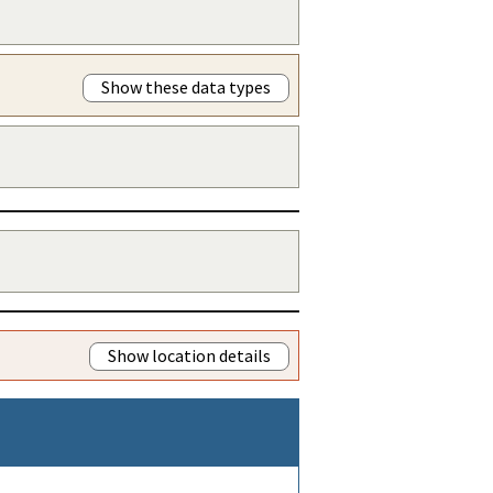
Show these data types
Show location details