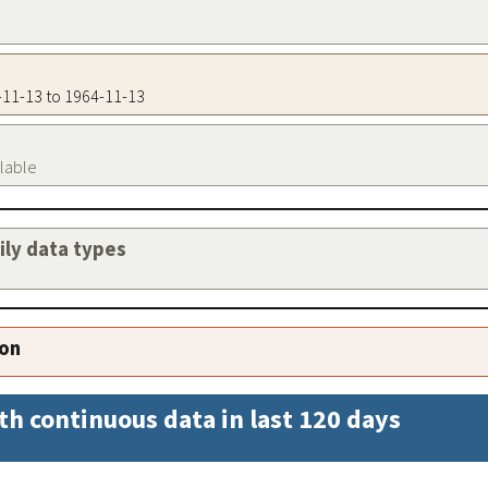
4-11-13 to 1964-11-13
ilable
aily data types
ion
th continuous data in last 120 days