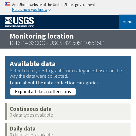
An official website of the United States government
Here’s how you know
MENU
Monitoring location
D-13-14 33CDC - USGS-321505110551501
Available data
Select data types to graph from categories based on the
way the data were collected.
Learn about the data collection categories
Expand all data collections
Continuous data
0 data types available
Daily data
0 data types available