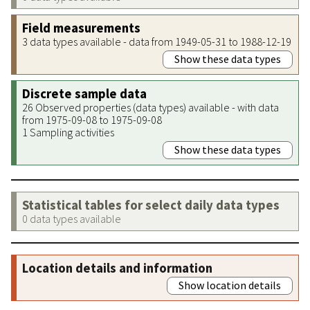
Field measurements
3 data types available - data from 1949-05-31 to 1988-12-19
Show these data types
Discrete sample data
26 Observed properties (data types) available - with data
from 1975-09-08 to 1975-09-08
1 Sampling activities
Show these data types
Statistical tables for select daily data types
0 data types available
Location details and information
Show location details