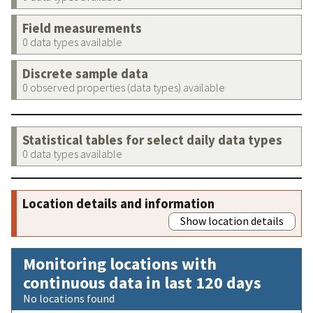
Field measurements
0 data types available
Discrete sample data
0 observed properties (data types) available
Statistical tables for select daily data types
0 data types available
Location details and information
Show location details
Monitoring locations with
continuous data in last 120 days
No locations found