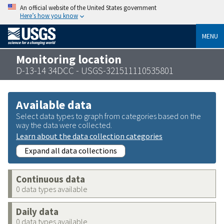
An official website of the United States government
Here’s how you know
MENU
Monitoring location
D-13-14 34DCC - USGS-321511110535801
Available data
Select data types to graph from categories based on the
way the data were collected.
Learn about the data collection categories
Expand all data collections
Continuous data
0 data types available
Daily data
0 data types available