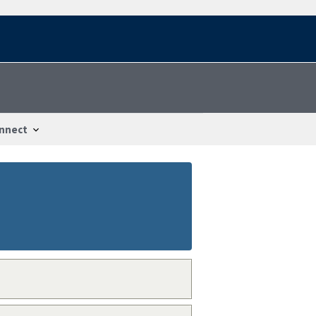
nnect