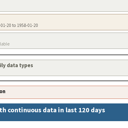
8-01-20 to 1958-01-20
ilable
aily data types
ion
th continuous data in last 120 days