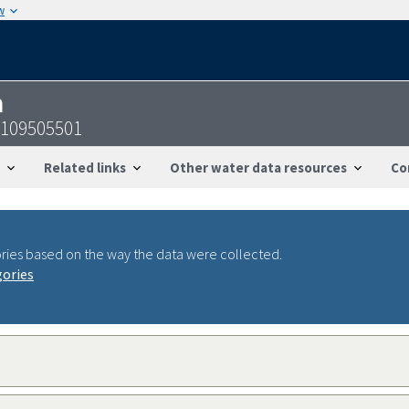
w
n
3109505501
Related links
Other water data resources
Co
ries based on the way the data were collected.
gories