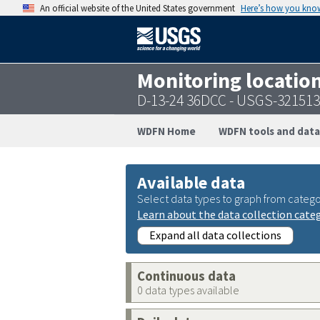
An official website of the United States government
Here’s how you kno
Monitoring locatio
D-13-24 36DCC - USGS-32151
WDFN Home
WDFN tools and data
Available data
Select data types to graph from catego
Learn about the data collection cate
Expand all data collections
Continuous data
0 data types available