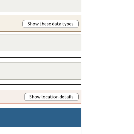
Show these data types
Show location details