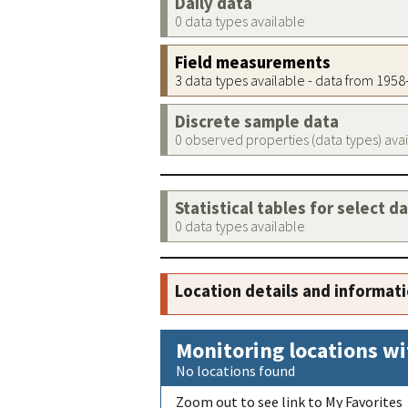
Daily data
0 data types available
Field measurements
3 data types available - data from 195
Discrete sample data
0 observed properties (data types) ava
Statistical tables for select d
0 data types available
Location details and informat
Monitoring locations wi
No locations found
Zoom out to see link to My Favorites