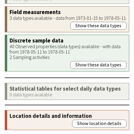
Field measurements
3 data types available - data from 1973-01-15 to 1978-05-11
Show these data types
Discrete sample data
40 Observed properties (data types) available - with data
from 1978-05-11 to 1978-05-11
2 Sampling activities
Show these data types
Statistical tables for select daily data types
0 data types available
Location details and information
Show location details