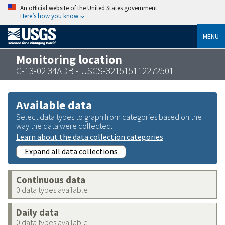
An official website of the United States government
Here’s how you know
MENU
Monitoring location
C-13-02 34ADB - USGS-321515112272501
Available data
Select data types to graph from categories based on the
way the data were collected.
Learn about the data collection categories
Expand all data collections
Continuous data
0 data types available
Daily data
0 data types available