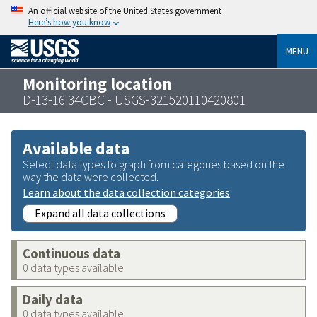
An official website of the United States government
Here’s how you know
MENU
Monitoring location
D-13-16 34CBC - USGS-321520110420801
Available data
Select data types to graph from categories based on the
way the data were collected.
Learn about the data collection categories
Expand all data collections
Continuous data
0 data types available
Daily data
0 data types available