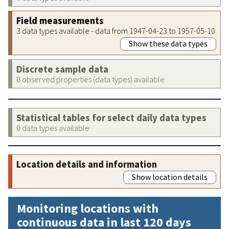
Field measurements
3 data types available - data from 1947-04-23 to 1957-05-10
Show these data types
Discrete sample data
0 observed properties (data types) available
Statistical tables for select daily data types
0 data types available
Location details and information
Show location details
Monitoring locations with
continuous data in last 120 days