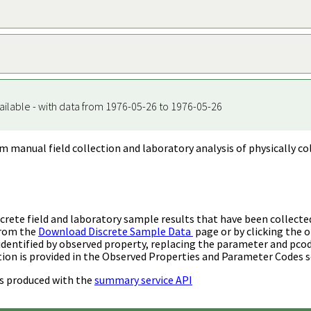
ailable - with data from 1976-05-26 to 1976-05-26
m manual field collection and laboratory analysis of physically co
rete field and laboratory sample results that have been collecte
from the
Download Discrete Sample Data
page or by clicking the o
identified by observed property, replacing the parameter and pco
ion is provided in the Observed Properties and Parameter Codes s
s produced with the
summary service API