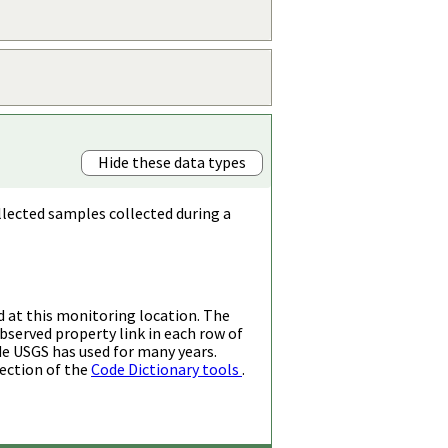
Hide these data types
llected samples collected during a
d at this monitoring location. The
bserved property link in each row of
de USGS has used for many years.
ection of the
Code Dictionary tools
.