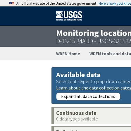
An official website of the United States government
Here’s how you kno
Monitoring locatio
D-13-15 34ADD - USGS-32153
WDFN Home
WDFN tools and data
Available data
Select data types to graph from catego
Learn about the data collection cate
Expand all data collections
Continuous data
0 data types available