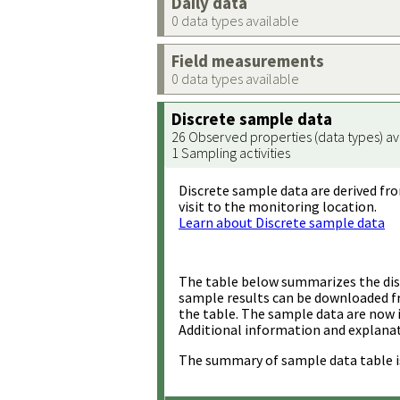
Daily data
0 data types available
Field measurements
0 data types available
Discrete sample data
26 Observed properties (data types) av
1 Sampling activities
Discrete sample data are derived fro
visit to the monitoring location.
Learn about Discrete sample data
The table below summarizes the disc
sample results can be downloaded 
the table. The sample data are now 
Additional information and explanat
The summary of sample data table i