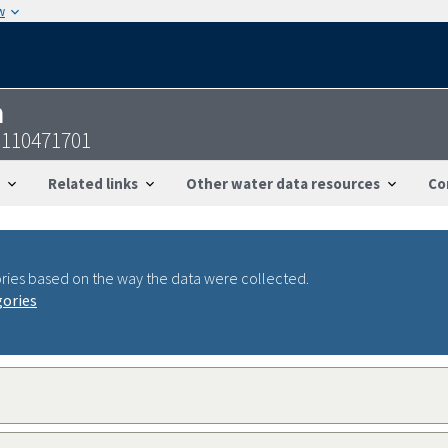
w
n
2110471701
Related links
Other water data resources
Co
ries based on the way the data were collected.
gories