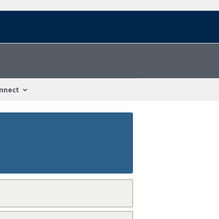
nnect