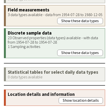
Field measurements
3 data types available - data from 1954-07-28 to 1980-12-05
Show these data types
Discrete sample data
23 Observed properties (data types) available - with data
from 1954-07-28 to 1954-07-28
1 Sampling activities
Show these data types
Statistical tables for select daily data types
0 data types available
Location details and information
Show location details