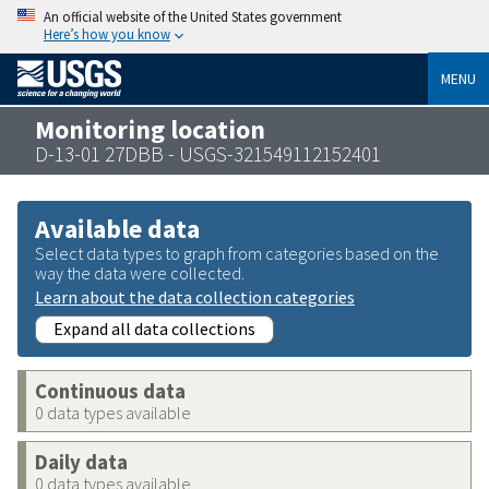
An official website of the United States government
Here’s how you know
MENU
Monitoring location
D-13-01 27DBB - USGS-321549112152401
Available data
Select data types to graph from categories based on the
way the data were collected.
Learn about the data collection categories
Expand all data collections
Continuous data
0 data types available
Daily data
0 data types available