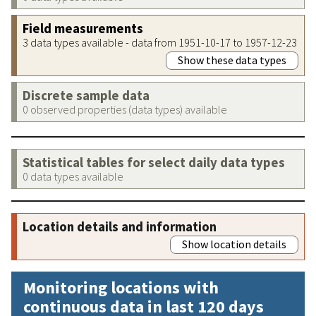
Field measurements
3 data types available - data from 1951-10-17 to 1957-12-23
Show these data types
Discrete sample data
0 observed properties (data types) available
Statistical tables for select daily data types
0 data types available
Location details and information
Show location details
Monitoring locations with
continuous data in last 120 days