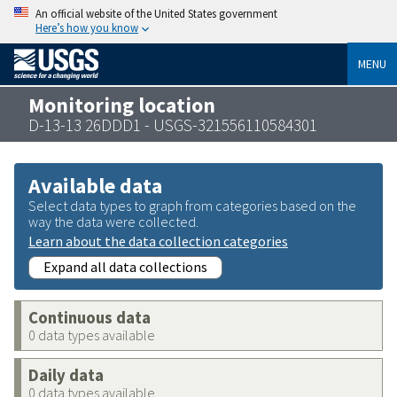
An official website of the United States government
Here’s how you know
MENU
Monitoring location
D-13-13 26DDD1 - USGS-321556110584301
Available data
Select data types to graph from categories based on the
way the data were collected.
Learn about the data collection categories
Expand all data collections
Continuous data
0 data types available
Daily data
0 data types available