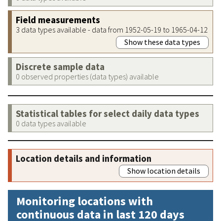
Field measurements
3 data types available - data from 1952-05-19 to 1965-04-12
Show these data types
Discrete sample data
0 observed properties (data types) available
Statistical tables for select daily data types
0 data types available
Location details and information
Show location details
Monitoring locations with
continuous data in last 120 days