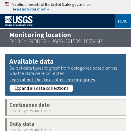
An official website of the United States government
Here’s how you know
MENU
Monitoring location
D-13-14 29DDC2 - USGS-321559110554601
Available data
Select data types to graph from categories based on the
way the data were collected.
Learn about the data collection categories
Expand all data collections
Continuous data
0 data types available
Daily data
0 data types available