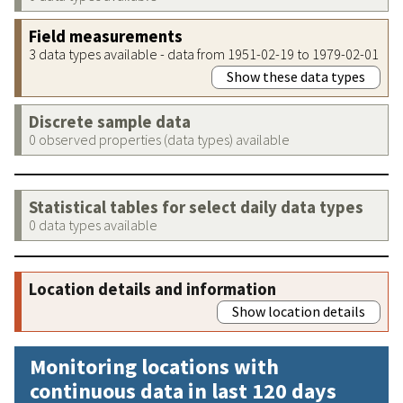
Field measurements
3 data types available - data from 1951-02-19 to 1979-02-01
Show these data types
Discrete sample data
0 observed properties (data types) available
Statistical tables for select daily data types
0 data types available
Location details and information
Show location details
Monitoring locations with
continuous data in last 120 days