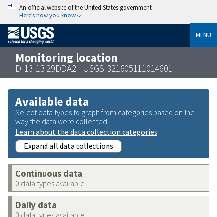
An official website of the United States government
Here’s how you know
MENU
Monitoring location
D-13-13 29DDA2 - USGS-321605111014601
Available data
Select data types to graph from categories based on the
way the data were collected.
Learn about the data collection categories
Expand all data collections
Continuous data
0 data types available
Daily data
0 data types available