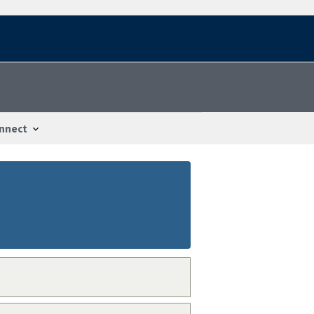
nnect