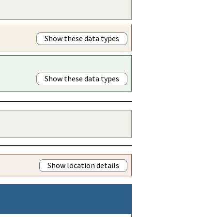
Show these data types
Show these data types
Show location details