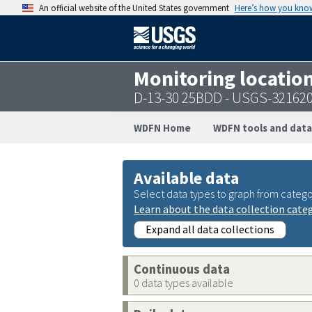
An official website of the United States government
Here’s how you kno
Monitoring locatio
D-13-30 25BDD - USGS-32162
WDFN Home
WDFN tools and data
Available data
Select data types to graph from catego
Learn about the data collection cate
Expand all data collections
Continuous data
0 data types available