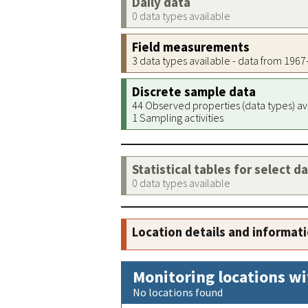
Daily data
0 data types available
Field measurements
3 data types available - data from 196
Discrete sample data
44 Observed properties (data types) av
1 Sampling activities
Statistical tables for select d
0 data types available
Location details and informat
Monitoring locations wi
No locations found