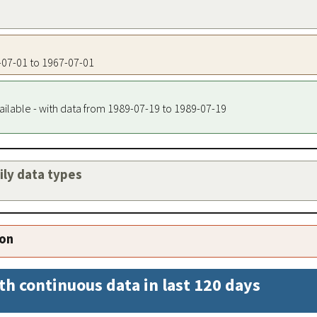
7-07-01 to 1967-07-01
ailable - with data from 1989-07-19 to 1989-07-19
aily data types
ion
th continuous data in last 120 days