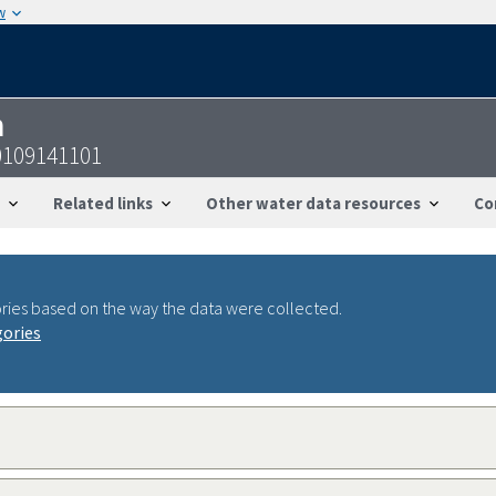
w
n
0109141101
Related links
Other water data resources
Co
ries based on the way the data were collected.
gories