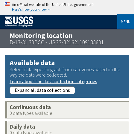
An official website of the United States government
Here’s how you know
MENU
Monitoring location
D-13-31 30BCC - USGS-321621109133601
Available data
Select data types to graph from categories based on the
way the data were collected.
Learn about the data collection categories
Expand all data collections
Continuous data
0 data types available
Daily data
0 data types available