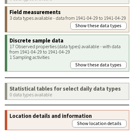
Field measurements
3 data types available - data from 1941-04-29 to 1941-04-29
Show these data types
Discrete sample data
17 Observed properties (data types) available - with data
from 1941-04-29 to 1941-04-29
1 Sampling activities
Show these data types
Statistical tables for select daily data types
0 data types available
Location details and information
Show location details