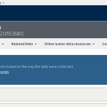
w
n
22109135801
Related links
Other water data resources
Co
ries based on the way the data were collected.
gories