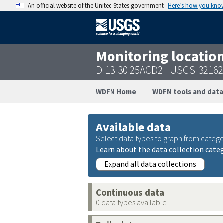
An official website of the United States government
Here’s how you kno
Monitoring locatio
D-13-30 25ACD2 - USGS-3216
WDFN Home
WDFN tools and data
Available data
Select data types to graph from catego
Learn about the data collection cate
Expand all data collections
Continuous data
0 data types available