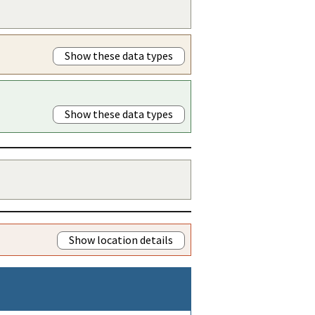
Show these data types
Show these data types
Show location details