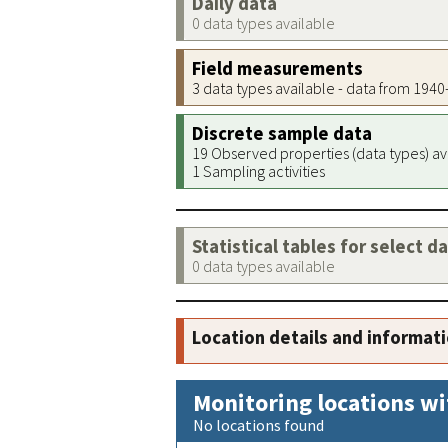
Daily data
0 data types available
Field measurements
3 data types available - data from 194
Discrete sample data
19 Observed properties (data types) av
1 Sampling activities
Statistical tables for select d
0 data types available
Location details and informat
Monitoring locations wi
No locations found