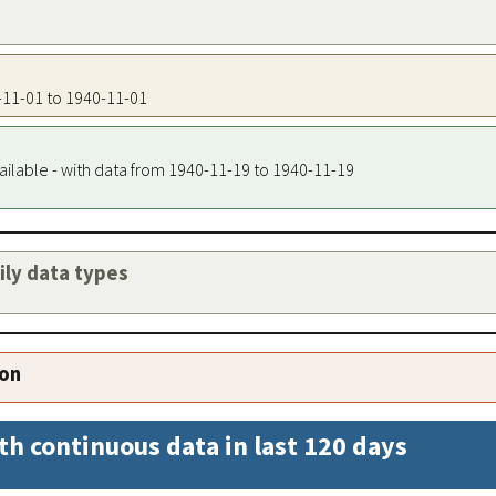
0-11-01 to 1940-11-01
ailable - with data from 1940-11-19 to 1940-11-19
aily data types
ion
th continuous data in last 120 days