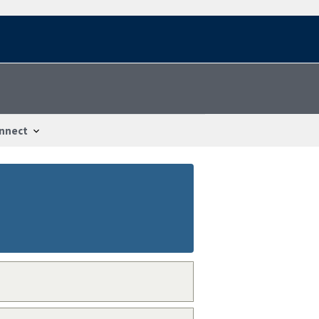
nnect