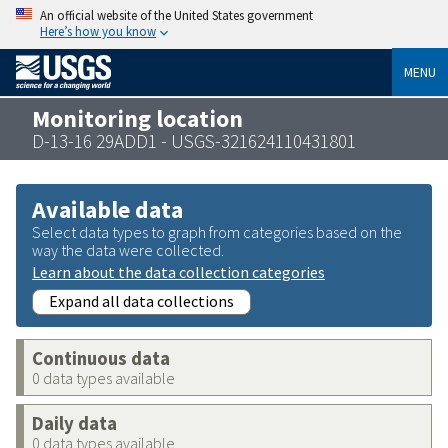
An official website of the United States government
Here’s how you know
MENU
Monitoring location
D-13-16 29ADD1 - USGS-321624110431801
Available data
Select data types to graph from categories based on the
way the data were collected.
Learn about the data collection categories
Expand all data collections
Continuous data
0 data types available
Daily data
0 data types available