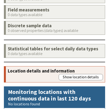
Field measurements
0 data types available
Discrete sample data
0 observed properties (data types) available
Statistical tables for select daily data types
0 data types available
Location details and information
Show location details
Monitoring locations with
continuous data in last 120 days
No locations found