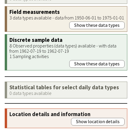
Field measurements
3 data types available - data from 1950-06-01 to 1975-01-01
Show these data types
Discrete sample data
8 Observed properties (data types) available - with data
from 1962-07-19 to 1962-07-19
1 Sampling activities
Show these data types
Statistical tables for select daily data types
0 data types available
Location details and information
Show location details