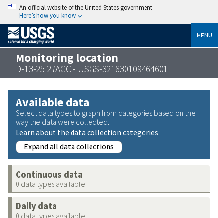
An official website of the United States government
Here’s how you know
MENU
Monitoring location
D-13-25 27ACC - USGS-321630109464601
Available data
Select data types to graph from categories based on the
way the data were collected.
Learn about the data collection categories
Expand all data collections
Continuous data
0 data types available
Daily data
0 data types available