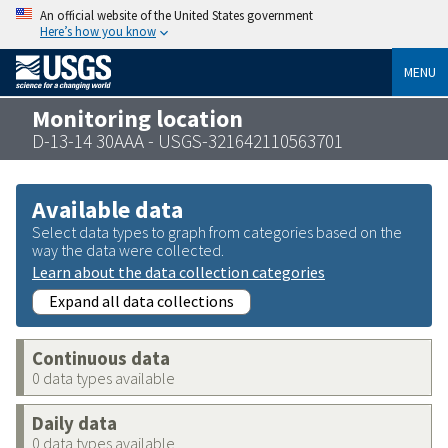
An official website of the United States government
Here’s how you know
MENU
Monitoring location
D-13-14 30AAA - USGS-321642110563701
Available data
Select data types to graph from categories based on the
way the data were collected.
Learn about the data collection categories
Expand all data collections
Continuous data
0 data types available
Daily data
0 data types available