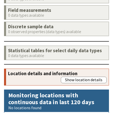
Field measurements
0 data types available
Discrete sample data
0 observed properties (data types) available
Statistical tables for select daily data types
0 data types available
Location details and information
Show location details
Monitoring locations with
continuous data in last 120 days
No locations found