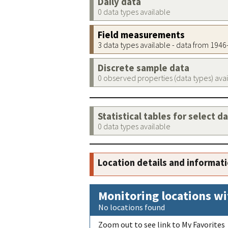
Daily data
0 data types available
Field measurements
3 data types available - data from 194
Discrete sample data
0 observed properties (data types) ava
Statistical tables for select d
0 data types available
Location details and informat
Monitoring locations wi
No locations found
Zoom out to see link to My Favorites