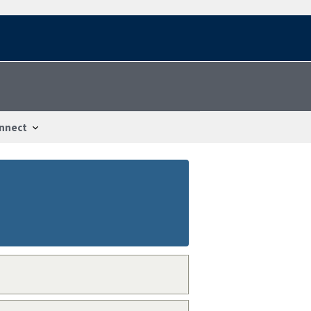
nnect