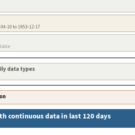
6-04-10 to 1953-12-17
ilable
aily data types
ion
th continuous data in last 120 days