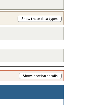
Show these data types
Show location details