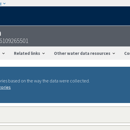
w
n
56109265501
Related links
Other water data resources
Co
ries based on the way the data were collected.
gories