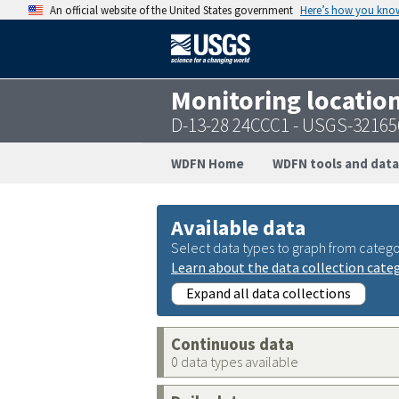
An official website of the United States government
Here’s how you kno
Monitoring locatio
D-13-28 24CCC1 - USGS-3216
WDFN Home
WDFN tools and data
Available data
Select data types to graph from catego
Learn about the data collection cate
Expand all data collections
Continuous data
0 data types available