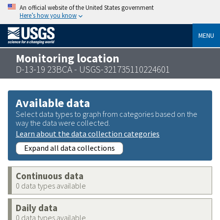
An official website of the United States government
Here’s how you know
MENU
Monitoring location
D-13-19 23BCA - USGS-321735110224601
Available data
Select data types to graph from categories based on the
way the data were collected.
Learn about the data collection categories
Expand all data collections
Continuous data
0 data types available
Daily data
0 data types available