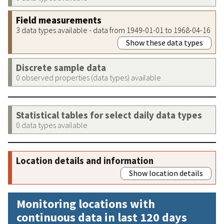
Field measurements
3 data types available - data from 1949-01-01 to 1968-04-16
Show these data types
Discrete sample data
0 observed properties (data types) available
Statistical tables for select daily data types
0 data types available
Location details and information
Show location details
Monitoring locations with
continuous data in last 120 days