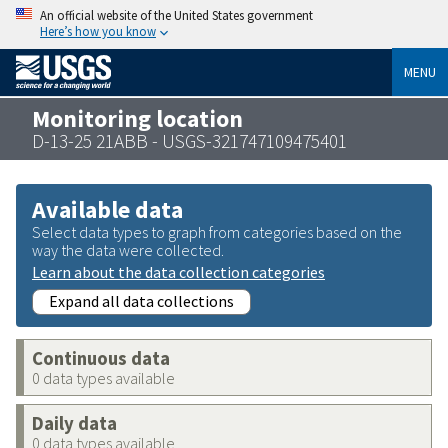
An official website of the United States government
Here’s how you know
MENU
Monitoring location
D-13-25 21ABB - USGS-321747109475401
Available data
Select data types to graph from categories based on the
way the data were collected.
Learn about the data collection categories
Expand all data collections
Continuous data
0 data types available
Daily data
0 data types available