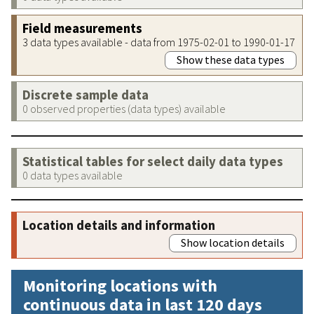
Field measurements
3 data types available - data from 1975-02-01 to 1990-01-17
Show these data types
Discrete sample data
0 observed properties (data types) available
Statistical tables for select daily data types
0 data types available
Location details and information
Show location details
Monitoring locations with
continuous data in last 120 days