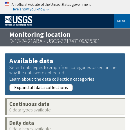
An official website of the United States government
Here’s how you know
MENU
Monitoring location
D-13-24 21ABA - USGS-321747109535301
Available data
Select data types to graph from categories based on the
way the data were collected.
Learn about the data collection categories
Expand all data collections
Continuous data
0 data types available
Daily data
0 data types available