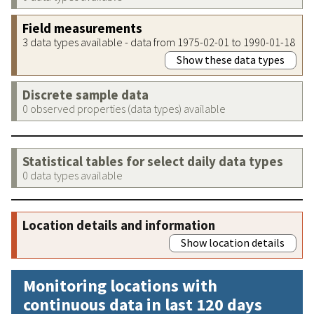
Field measurements
3 data types available - data from 1975-02-01 to 1990-01-18
Show these data types
Discrete sample data
0 observed properties (data types) available
Statistical tables for select daily data types
0 data types available
Location details and information
Show location details
Monitoring locations with
continuous data in last 120 days