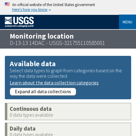
An official website of the United States government
Here’s how you know
MENU
Monitoring location
D-13-13 14DAC - USGS-321755110585001
Available data
Select data types to graph from categories based on the
way the data were collected.
Learn about the data collection categories
Expand all data collections
Continuous data
0 data types available
Daily data
0 data types available