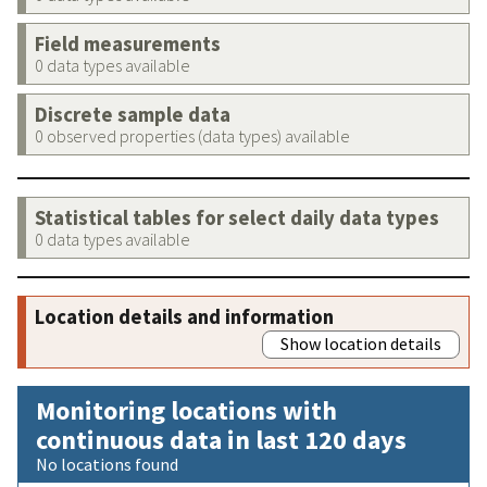
Field measurements
0 data types available
Discrete sample data
0 observed properties (data types) available
Statistical tables for select daily data types
0 data types available
Location details and information
Show location details
Monitoring locations with
continuous data in last 120 days
No locations found