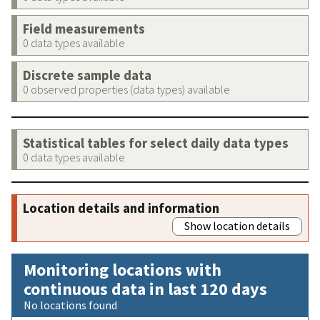
Field measurements
0 data types available
Discrete sample data
0 observed properties (data types) available
Statistical tables for select daily data types
0 data types available
Location details and information
Show location details
Monitoring locations with
continuous data in last 120 days
No locations found