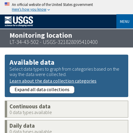
An official website of the United States government
Here’s how you know
MENU
Monitoring location
LT-34-43-502 - USGS-321828095410400
Available data
Select data types to graph from categories based on the
way the data were collected.
Learn about the data collection categories
Expand all data collections
Continuous data
0 data types available
Daily data
0 data types available