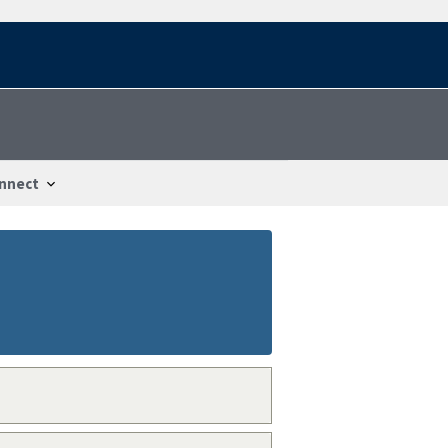
nnect