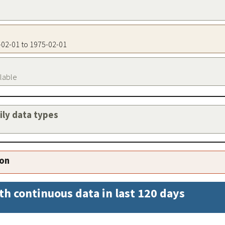
5-02-01 to 1975-02-01
ilable
aily data types
ion
th continuous data in last 120 days