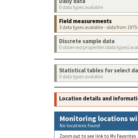
Daily data
0 data types available
Field measurements
3 data types available - data from 197
Discrete sample data
0 observed properties (data types) ava
Statistical tables for select d
0 data types available
Location details and informat
Monitoring locations wi
No locations found
Zoom out to see link to My Favorites