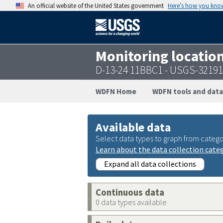
An official website of the United States government
Here’s how you kno
Monitoring locatio
D-13-24 11BBC1 - USGS-3219
WDFN Home
WDFN tools and data
Available data
Select data types to graph from catego
Learn about the data collection cate
Expand all data collections
Continuous data
0 data types available