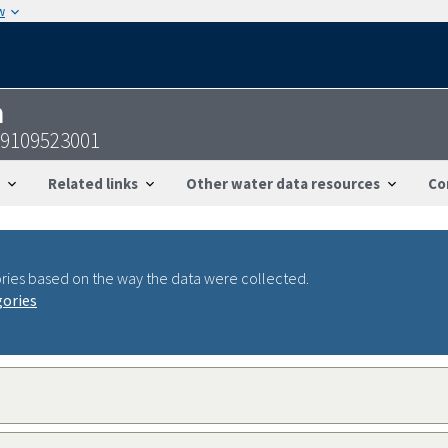
w
n
19109523001
Related links
Other water data resources
Co
ries based on the way the data were collected.
gories