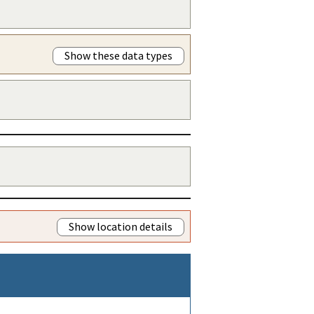
Show these data types
Show location details