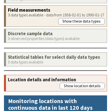
Field measurements
3 data types available - data from 1958-02-01 to 1990-01-17
Show these data types
Discrete sample data
0 observed properties (data types) available
Statistical tables for select daily data types
0 data types available
Location details and information
Show location details
Monitoring locations with
continuous data in last 120 days