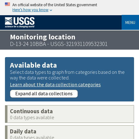
An official website of the United States government
Here’s how you know
MENU
Monitoring location
D-13-24 10BBA - USGS-321931109532301
Available data
Select data types to graph from categories based on the
way the data were collected.
Learn about the data collection categories
Expand all data collections
Continuous data
0 data types available
Daily data
0 data types available