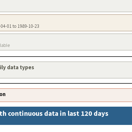
2-04-01 to 1989-10-23
ilable
aily data types
ion
th continuous data in last 120 days