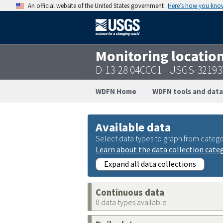
An official website of the United States government
Here’s how you kno
Monitoring locatio
D-13-28 04CCC1 - USGS-3219
WDFN Home
WDFN tools and data
Available data
Select data types to graph from catego
Learn about the data collection cate
Expand all data collections
Continuous data
0 data types available