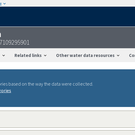
w
n
37109295901
Related links
Other water data resources
Co
ries based on the way the data were collected.
gories