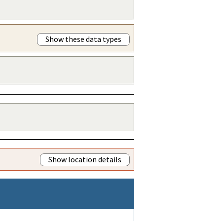
Show these data types
Show location details