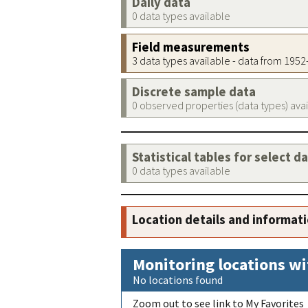
Daily data
0 data types available
Field measurements
3 data types available - data from 195
Discrete sample data
0 observed properties (data types) ava
Statistical tables for select d
0 data types available
Location details and informat
Monitoring locations wi
No locations found
Zoom out to see link to My Favorites