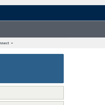
nnect