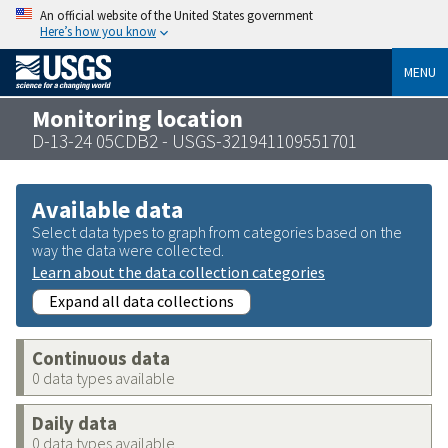
An official website of the United States government
Here’s how you know
MENU
Monitoring location
D-13-24 05CDB2 - USGS-321941109551701
Available data
Select data types to graph from categories based on the
way the data were collected.
Learn about the data collection categories
Expand all data collections
Continuous data
0 data types available
Daily data
0 data types available