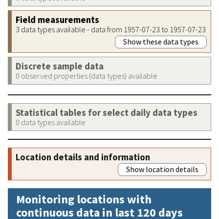
Field measurements
3 data types available - data from 1957-07-23 to 1957-07-23
Show these data types
Discrete sample data
0 observed properties (data types) available
Statistical tables for select daily data types
0 data types available
Location details and information
Show location details
Monitoring locations with
continuous data in last 120 days