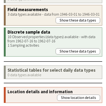
Field measurements
3 data types available - data from 1946-03-01 to 1946-03-01
Show these data types
Discrete sample data
10 Observed properties (data types) available - with data
from 1962-07-16 to 1962-07-16
1 Sampling activities
Show these data types
Statistical tables for select daily data types
0 data types available
Location details and information
Show location details