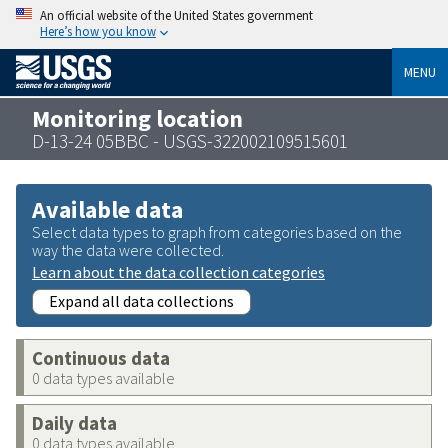
An official website of the United States government
Here’s how you know
MENU
Monitoring location
D-13-24 05BBC - USGS-322002109515601
Available data
Select data types to graph from categories based on the
way the data were collected.
Learn about the data collection categories
Expand all data collections
Continuous data
0 data types available
Daily data
0 data types available