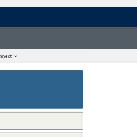
nnect