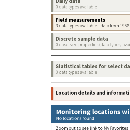
Daily data
0 data types available
Field measurements
3 data types available - data from 196
Discrete sample data
0 observed properties (data types) ava
Statistical tables for select d
0 data types available
Location details and informat
Monitoring locations wi
No locations found
Zoom out to see link to My Favorites