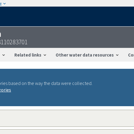
w
n
3110283701
Related links
Other water data resources
Co
ries based on the way the data were collected.
gories