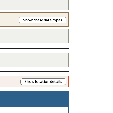
Show these data types
Show location details