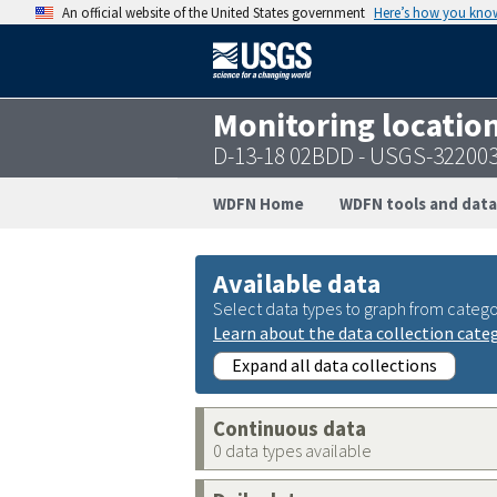
An official website of the United States government
Here’s how you kno
Monitoring locatio
D-13-18 02BDD - USGS-32200
WDFN Home
WDFN tools and data
Available data
Select data types to graph from catego
Learn about the data collection cate
Expand all data collections
Continuous data
0 data types available