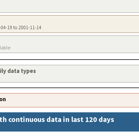
8-04-19 to 2001-11-14
ilable
aily data types
ion
th continuous data in last 120 days