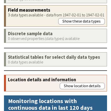
Field measurements
3 data types available - data from 1947-02-01 to 1947-02-01
Show these data types
Discrete sample data
0 observed properties (data types) available
Statistical tables for select daily data types
0 data types available
Location details and information
Show location details
Monitoring locations with
continuous data in last 120 days