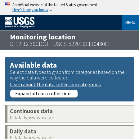
An official website of the United States government
Here’s how you know
MENU
Monitoring location
D-12-12 36CDC1 - USGS-322016111043001
Available data
Select data types to graph from categories based on the
way the data were collected.
Learn about the data collection categories
Expand all data collections
Continuous data
0 data types available
Daily data
0 data types available