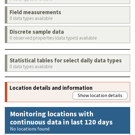
Field measurements
0 data types available
Discrete sample data
0 observed properties (data types) available
Statistical tables for select daily data types
0 data types available
Location details and information
Show location details
Monitoring locations with
continuous data in last 120 days
No locations found