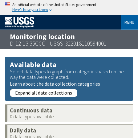
An official website of the United States government
Here’s how you know
MENU
Monitoring location
D-12-13 35CCC - USGS-322018110594001
Available data
Select data types to graph from categories based on the
way the data were collected.
Learn about the data collection categories
Expand all data collections
Continuous data
0 data types available
Daily data
0 data types available