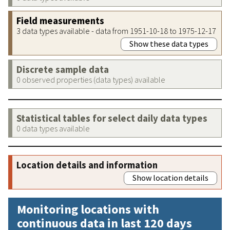
Field measurements
3 data types available - data from 1951-10-18 to 1975-12-17
Show these data types
Discrete sample data
0 observed properties (data types) available
Statistical tables for select daily data types
0 data types available
Location details and information
Show location details
Monitoring locations with
continuous data in last 120 days