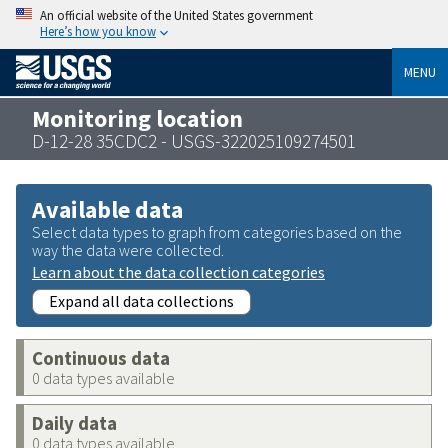
An official website of the United States government
Here’s how you know
MENU
Monitoring location
D-12-28 35CDC2 - USGS-322025109274501
Available data
Select data types to graph from categories based on the
way the data were collected.
Learn about the data collection categories
Expand all data collections
Continuous data
0 data types available
Daily data
0 data types available