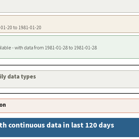
1-01-20 to 1981-01-20
ilable - with data from 1981-01-28 to 1981-01-28
aily data types
ion
th continuous data in last 120 days