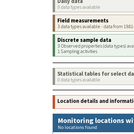
Daily data
0 data types available
Field measurements
3 data types available - data from 198
Discrete sample data
3 Observed properties (data types) ava
1 Sampling activities
Statistical tables for select d
0 data types available
Location details and informat
Monitoring locations wi
No locations found