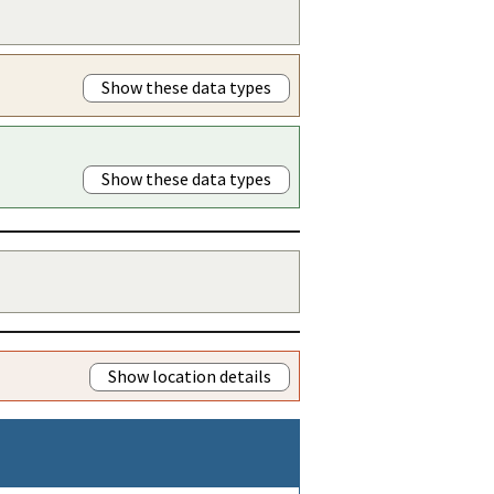
Show these data types
Show these data types
Show location details