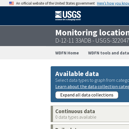
An official website of the United States government
Here’s how you kno
Monitoring locatio
D-12-11 33ADB - USGS-32204
WDFN Home
WDFN tools and data
Available data
Select data types to graph from catego
Learn about the data collection cate
Expand all data collections
Continuous data
0 data types available