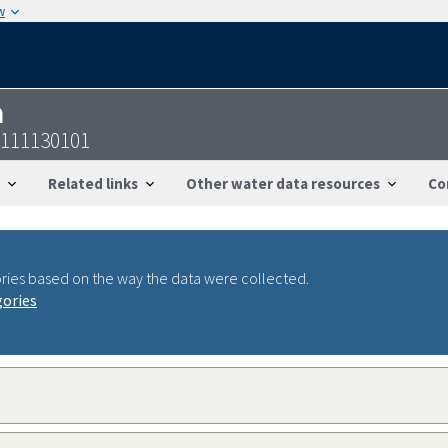
w
n
7111130101
Related links
Other water data resources
Co
ries based on the way the data were collected.
gories