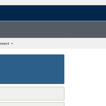
nnect