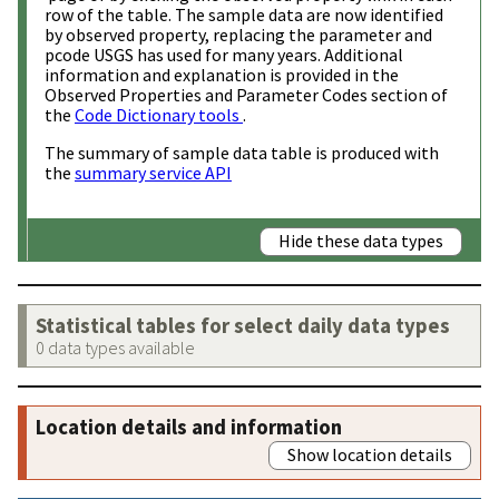
row of the table. The sample data are now identified
by observed property, replacing the parameter and
pcode USGS has used for many years. Additional
information and explanation is provided in the
Observed Properties and Parameter Codes section of
the
Code Dictionary tools
.
The summary of sample data table is produced with
the
summary service API
Hide these data types
Statistical tables for select daily data types
0 data types available
Location details and information
Show location details