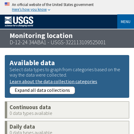
An official website of the United States government
Here’s how you know
MENU
Monitoring location
D-12-24 34ABA1 - USGS-322113109525001
Available data
Select data types to graph from categories based on the
way the data were collected.
Learn about the data collection categories
Expand all data collections
Continuous data
0 data types available
Daily data
0 data types available