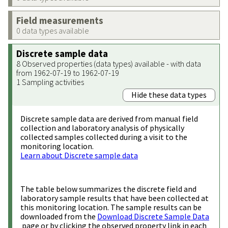
Field measurements
0 data types available
Discrete sample data
8 Observed properties (data types) available - with data
from 1962-07-19 to 1962-07-19
1 Sampling activities
Hide these data types
Discrete sample data are derived from manual field
collection and laboratory analysis of physically
collected samples collected during a visit to the
monitoring location.
Learn about Discrete sample data
The table below summarizes the discrete field and
laboratory sample results that have been collected at
this monitoring location. The sample results can be
downloaded from the
Download Discrete Sample Data
page or by clicking the observed property link in each