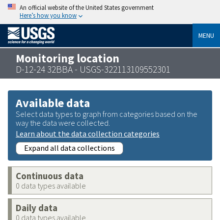
An official website of the United States government
Here’s how you know
MENU
Monitoring location
D-12-24 32BBA - USGS-322113109552301
Available data
Select data types to graph from categories based on the
way the data were collected.
Learn about the data collection categories
Expand all data collections
Continuous data
0 data types available
Daily data
0 data types available