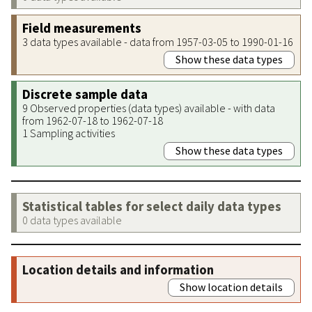
Field measurements
3 data types available - data from 1957-03-05 to 1990-01-16
Show these data types
Discrete sample data
9 Observed properties (data types) available - with data
from 1962-07-18 to 1962-07-18
1 Sampling activities
Show these data types
Statistical tables for select daily data types
0 data types available
Location details and information
Show location details