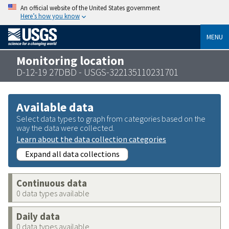
An official website of the United States government
Here’s how you know
MENU
Monitoring location
D-12-19 27DBD - USGS-322135110231701
Available data
Select data types to graph from categories based on the
way the data were collected.
Learn about the data collection categories
Expand all data collections
Continuous data
0 data types available
Daily data
0 data types available