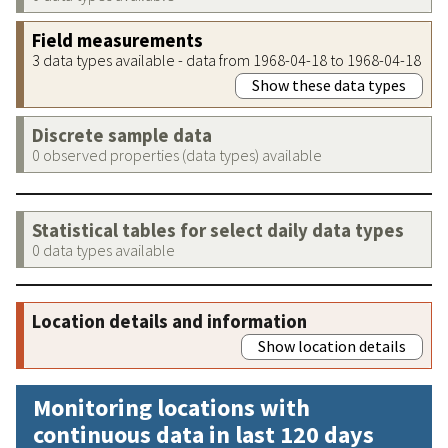
Field measurements
3 data types available - data from 1968-04-18 to 1968-04-18
Show these data types
Discrete sample data
0 observed properties (data types) available
Statistical tables for select daily data types
0 data types available
Location details and information
Show location details
Monitoring locations with
continuous data in last 120 days