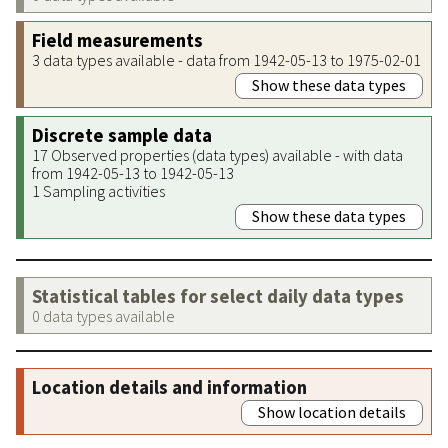
Field measurements
3 data types available - data from 1942-05-13 to 1975-02-01
Show these data types
Discrete sample data
17 Observed properties (data types) available - with data
from 1942-05-13 to 1942-05-13
1 Sampling activities
Show these data types
Statistical tables for select daily data types
0 data types available
Location details and information
Show location details