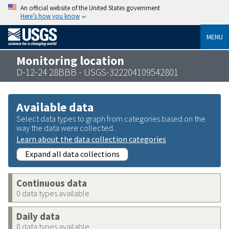
An official website of the United States government
Here’s how you know
MENU
Monitoring location
D-12-24 28BBB - USGS-322204109542801
Available data
Select data types to graph from categories based on the
way the data were collected.
Learn about the data collection categories
Expand all data collections
Continuous data
0 data types available
Daily data
0 data types available