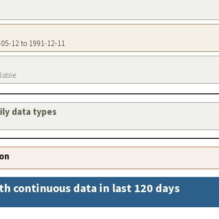
0-05-12 to 1991-12-11
ilable
aily data types
ion
th continuous data in last 120 days