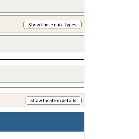
Show these data types
Show location details