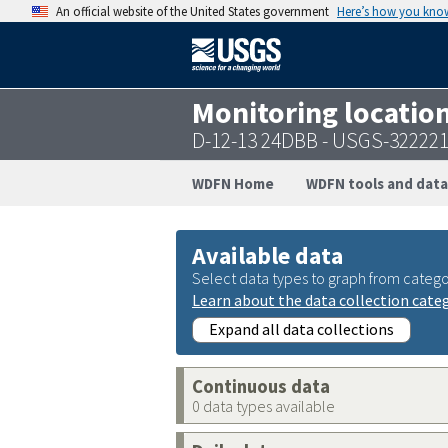
An official website of the United States government
Here’s how you kno
Monitoring locatio
D-12-13 24DBB - USGS-32222
WDFN Home
WDFN tools and data
Available data
Select data types to graph from catego
Learn about the data collection cate
Expand all data collections
Continuous data
0 data types available