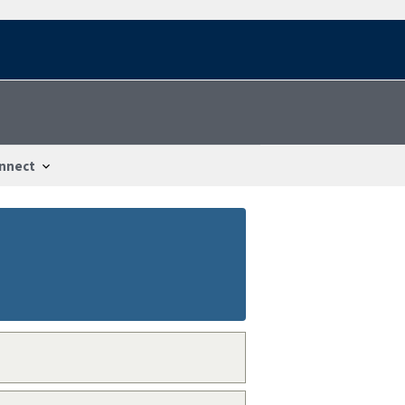
nnect