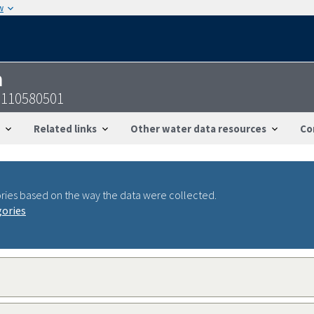
w
n
1110580501
Related links
Other water data resources
Co
ries based on the way the data were collected.
gories