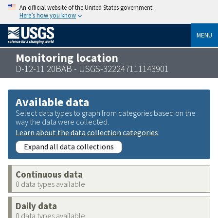
An official website of the United States government
Here’s how you know
MENU
Monitoring location
D-12-11 20BAB - USGS-322247111143901
Available data
Select data types to graph from categories based on the
way the data were collected.
Learn about the data collection categories
Expand all data collections
Continuous data
0 data types available
Daily data
0 data types available