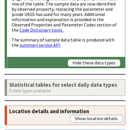
row of the table. The sample data are now identified
by observed property, replacing the parameter and
pcode USGS has used for many years. Additional
information and explanation is provided in the
Observed Properties and Parameter Codes section of
the
Code Dictionary tools
.
The summary of sample data table is produced with
the
summary service API
Hide these data types
Statistical tables for select daily data types
0 data types available
Location details and information
Show location details