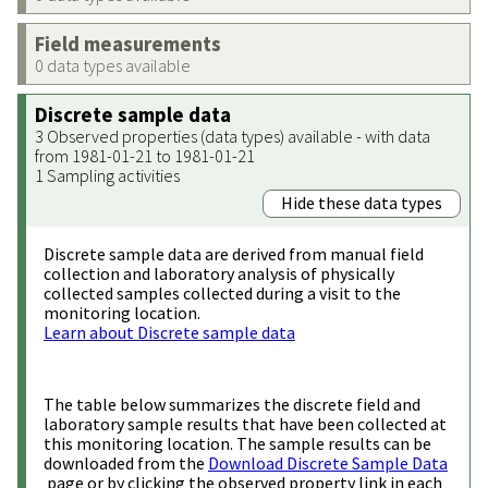
Field measurements
0 data types available
Discrete sample data
3 Observed properties (data types) available - with data
from 1981-01-21 to 1981-01-21
1 Sampling activities
Hide these data types
Discrete sample data are derived from manual field
collection and laboratory analysis of physically
collected samples collected during a visit to the
monitoring location.
Learn about Discrete sample data
The table below summarizes the discrete field and
laboratory sample results that have been collected at
this monitoring location. The sample results can be
downloaded from the
Download Discrete Sample Data
page or by clicking the observed property link in each