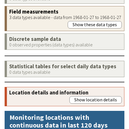
Field measurements
3 data types available - data from 1968-01-27 to 1968-01-27
Show these data types
Discrete sample data
0 observed properties (data types) available
Statistical tables for select daily data types
0 data types available
Location details and information
Show location details
Monitoring locations with
continuous data in last 120 days