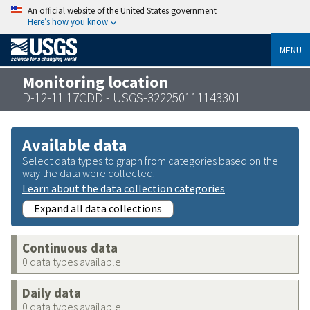
An official website of the United States government
Here’s how you know
MENU
Monitoring location
D-12-11 17CDD - USGS-322250111143301
Available data
Select data types to graph from categories based on the
way the data were collected.
Learn about the data collection categories
Expand all data collections
Continuous data
0 data types available
Daily data
0 data types available