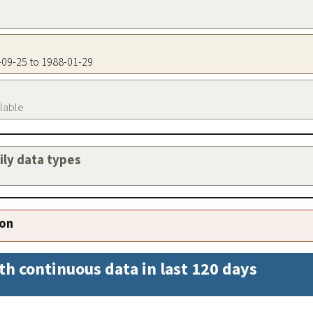
4-09-25 to 1988-01-29
ilable
aily data types
ion
th continuous data in last 120 days