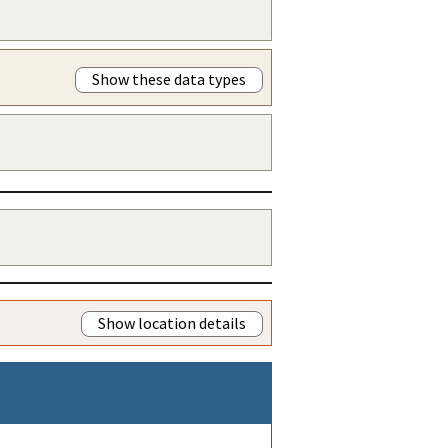
Show these data types
Show location details