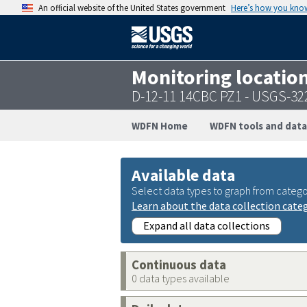
An official website of the United States government
Here’s how you kno
Monitoring locatio
D-12-11 14CBC PZ1 - USGS-3
WDFN Home
WDFN tools and data
Available data
Select data types to graph from catego
Learn about the data collection cate
Expand all data collections
Continuous data
0 data types available