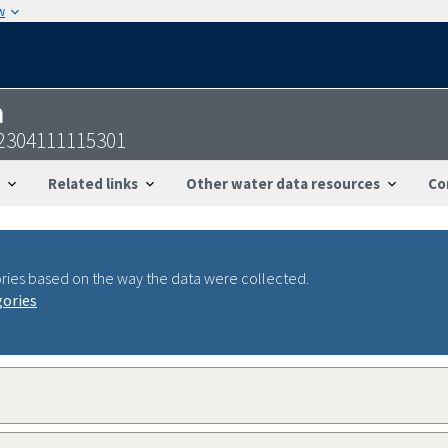
w
n
22304111115301
Related links
Other water data resources
Co
ries based on the way the data were collected.
gories