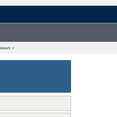
nnect