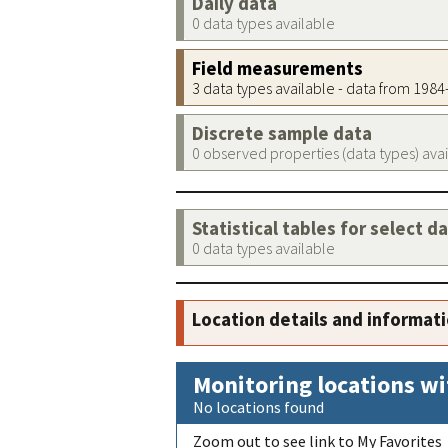
Daily data
0 data types available
Field measurements
3 data types available - data from 198
Discrete sample data
0 observed properties (data types) ava
Statistical tables for select d
0 data types available
Location details and informat
Monitoring locations wi
No locations found
Zoom out to see link to My Favorites