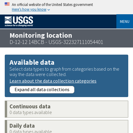
An official website of the United States government
Here’s how you know
MENU
Monitoring location
D-12-12 14BCB - USGS-322327111054401
Available data
Select data types to graph from categories based on the
way the data were collected.
Learn about the data collection categories
Expand all data collections
Continuous data
0 data types available
Daily data
0 data types available