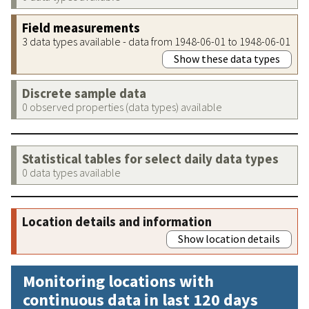
Field measurements
3 data types available - data from 1948-06-01 to 1948-06-01
Show these data types
Discrete sample data
0 observed properties (data types) available
Statistical tables for select daily data types
0 data types available
Location details and information
Show location details
Monitoring locations with
continuous data in last 120 days