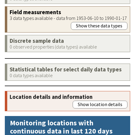
Field measurements
3 data types available - data from 1953-06-10 to 1990-01-17
Show these data types
Discrete sample data
0 observed properties (data types) available
Statistical tables for select daily data types
0 data types available
Location details and information
Show location details
Monitoring locations with
continuous data in last 120 days