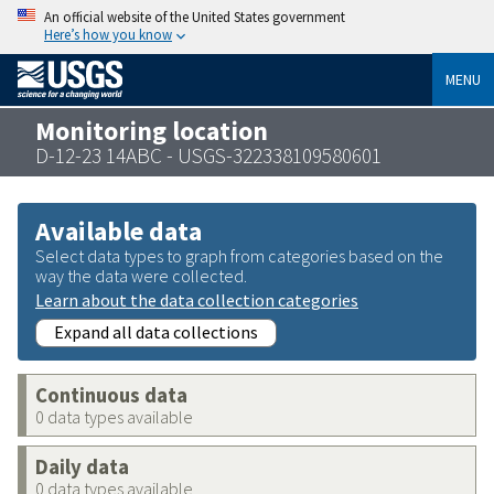
An official website of the United States government
Here’s how you know
MENU
Monitoring location
D-12-23 14ABC - USGS-322338109580601
Available data
Select data types to graph from categories based on the
way the data were collected.
Learn about the data collection categories
Expand all data collections
Continuous data
0 data types available
Daily data
0 data types available