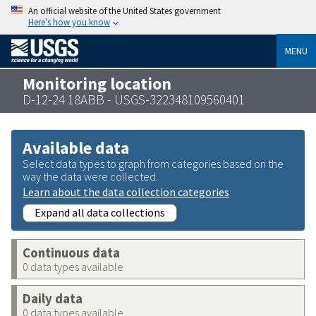
An official website of the United States government
Here’s how you know
MENU
Monitoring location
D-12-24 18ABB - USGS-322348109560401
Available data
Select data types to graph from categories based on the
way the data were collected.
Learn about the data collection categories
Expand all data collections
Continuous data
0 data types available
Daily data
0 data types available