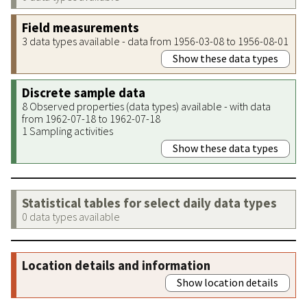
Field measurements
3 data types available - data from 1956-03-08 to 1956-08-01
Show these data types
Discrete sample data
8 Observed properties (data types) available - with data
from 1962-07-18 to 1962-07-18
1 Sampling activities
Show these data types
Statistical tables for select daily data types
0 data types available
Location details and information
Show location details