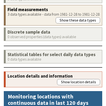
Field measurements
3 data types available - data from 1981-12-28 to 1981-12-28
Show these data types
Discrete sample data
0 observed properties (data types) available
Statistical tables for select daily data types
0 data types available
Location details and information
Show location details
Monitoring locations with
continuous data in last 120 days