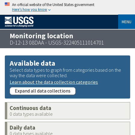
An official website of the United States government
Here’s how you know
MENU
Monitoring location
D-12-13 08DAA - USGS-322405111014701
Available data
Select data types to graph from categories based on the
way the data were collected.
Learn about the data collection categories
Expand all data collections
Continuous data
0 data types available
Daily data
0 data types available